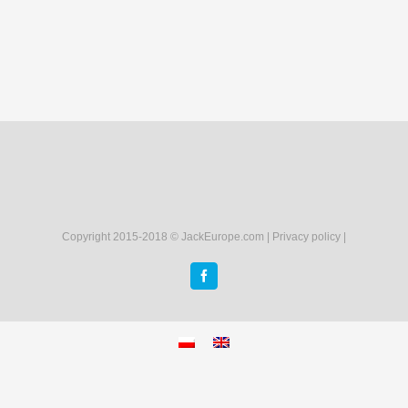
Copyright 2015-2018 © JackEurope.com |
Privacy policy
|
Facebook