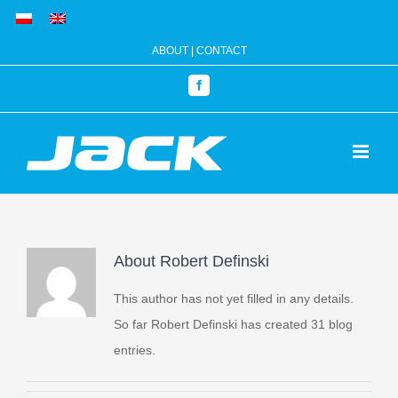
Skip
to
ABOUT
|
CONTACT
content
Facebook
About
Robert Definski
This author has not yet filled in any details.
So far Robert Definski has created 31 blog
entries.