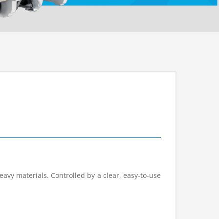
eavy materials. Controlled by a clear, easy-to-use