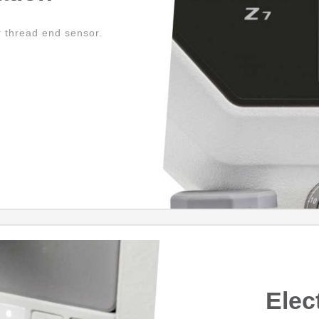
r thread end sensor.
Elec