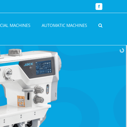
Facebook
CIAL MACHINES
AUTOMATIC MACHINES