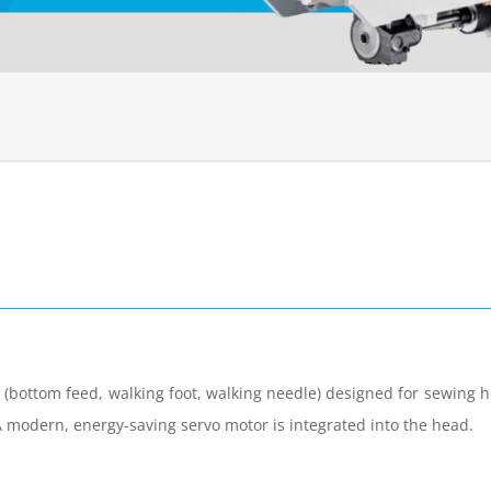
 (bottom feed, walking foot, walking needle) designed for sewing h
A modern, energy-saving servo motor is integrated into the head.