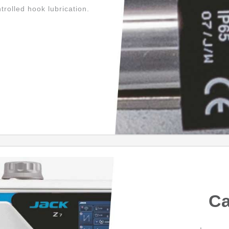
ntrolled hook lubrication.
Ca