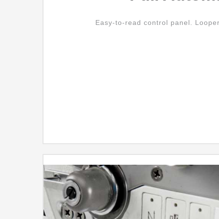
Easy-to-read control panel. Loope