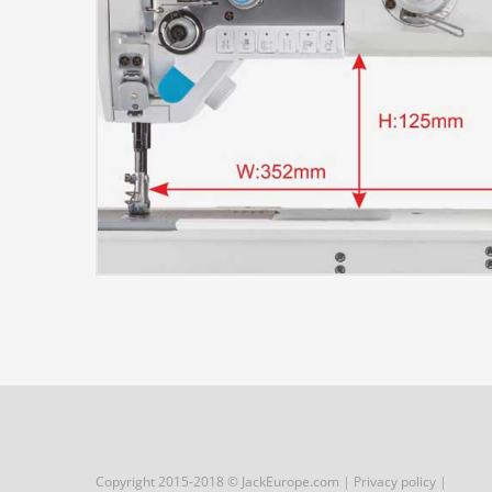
Copyright 2015-2018 © JackEurope.com |
Privacy policy
|