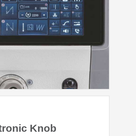
tronic Knob