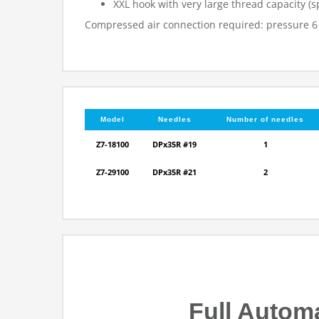
XXL hook with very large thread capacity 
Compressed air connection required: pressure 6
Model
Needles
Number of needles
Z7-18100
DPx35R #19
1
Z7-29100
DPx35R #21
2
Full Autom