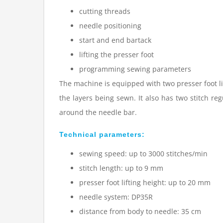
cutting threads
needle positioning
start and end bartack
lifting the presser foot
programming sewing parameters
The machine is equipped with two presser foot li
the layers being sewn. It also has two stitch re
around the needle bar.
Technical parameters:
sewing speed: up to 3000 stitches/min
stitch length: up to 9 mm
presser foot lifting height: up to 20 mm
needle system: DP35R
distance from body to needle: 35 cm