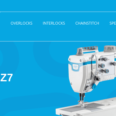
H
OVERLOCKS
INTERLOCKS
CHAINSTITCH
SPE
Z7