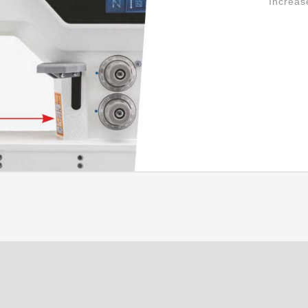
Increas