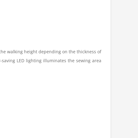
 the walking height depending on the thickness of
y-saving LED lighting illuminates the sewing area