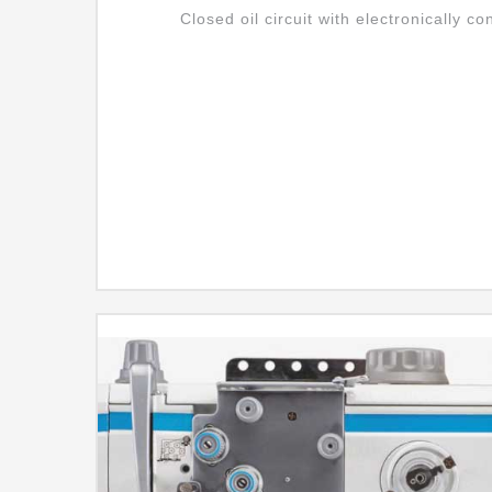
Closed oil circuit with electronically co