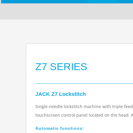
Z7 SERIES
JACK Z7 Lockstitch
Single-needle lockstitch machine with triple feed
touchscreen control panel located on the head. 
Automatic functions: