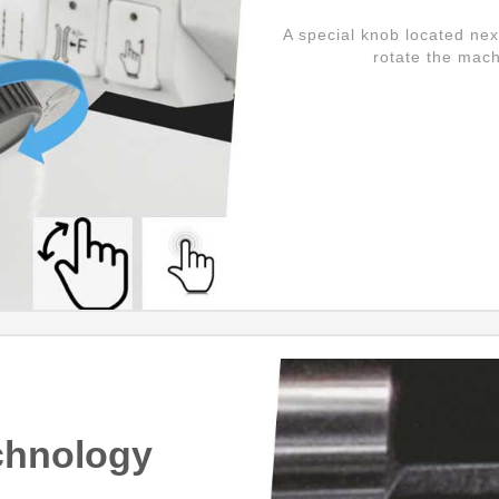
A special knob located nex
rotate the mach
chnology