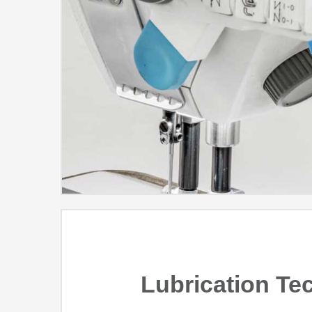
Lubrication Te