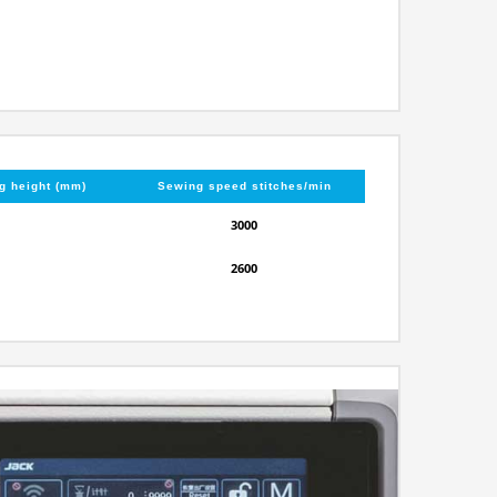
ng height (mm)
Sewing speed stitches/min
3000
2600