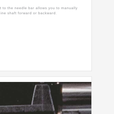
t to the needle bar allows you to manually
ine shaft forward or backward.