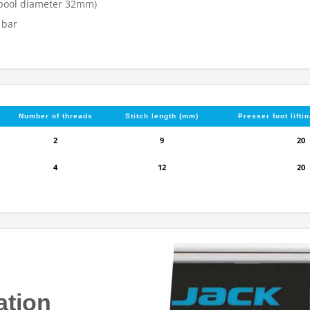
(spool diameter 32mm)
 bar
Number of threads
Stitch length (mm)
Presser foot lifti
2
9
20
4
12
20
ation