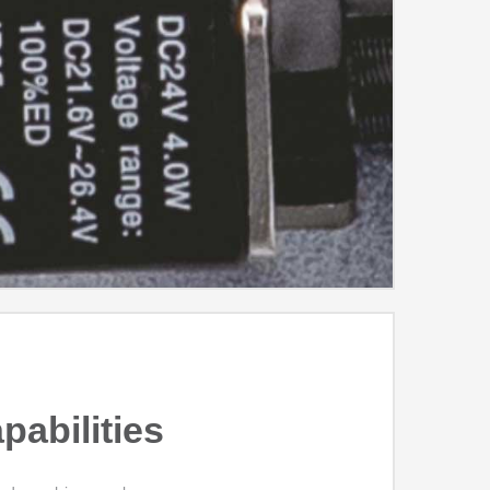
pabilities