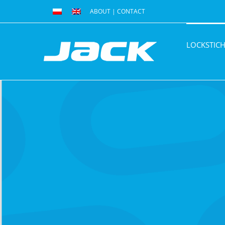
Skip
ABOUT
|
CONTACT
to
content
LOCKSTIC