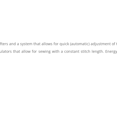
fters and a system that allows for quick (automatic) adjustment of
gulators that allow for sewing with a constant stitch length. Energ