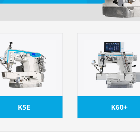
K5E
K60+