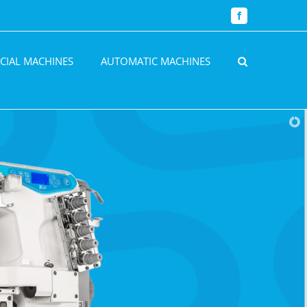
Facebook
CIAL MACHINES
AUTOMATIC MACHINES