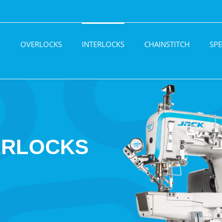
H
OVERLOCKS
INTERLOCKS
CHAINSTITCH
SPE
ERLOCKS