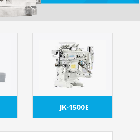
JK-1500E